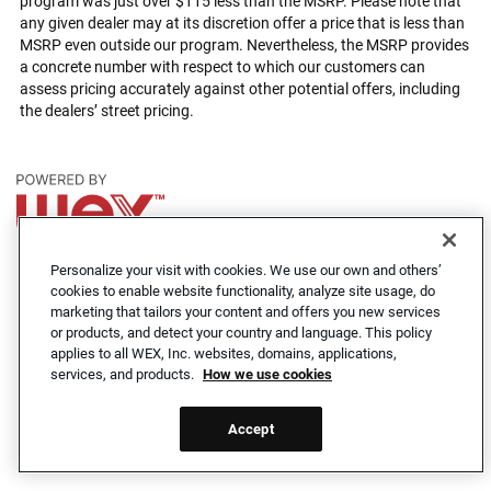
program was just over $115 less than the MSRP. Please note that
any given dealer may at its discretion offer a price that is less than
MSRP even outside our program. Nevertheless, the MSRP provides
a concrete number with respect to which our customers can
assess pricing accurately against other potential offers, including
the dealers’ street pricing.
Cookie Notice
Privacy Notice
Accessibility Statement
Personalize your visit with cookies. We use our own and others’
cookies to enable website functionality, analyze site usage, do
© 2026 WEX Inc. All rights reserved.
marketing that tailors your content and offers you new services
or products, and detect your country and language. This policy
applies to all WEX, Inc. websites, domains, applications,
services, and products.
How we use cookies
Accept