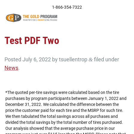
Skip
1-866-354-7322
to
content
Test PDF Two
Posted
July 6, 2022
by
tsuellentrop
filed under
&
News
.
*The quoted per-tire savings were calculated based on the tire
purchases by program participants between January 1, 2022 and
December 31, 2022. We calculated the difference between the
price the customer paid for each tire and the MSRP for such tire.
We then tabulated the total savings across all purchases and
divided the total savings by the total number of tires purchased.
Our analysis showed that the average purchase price in our